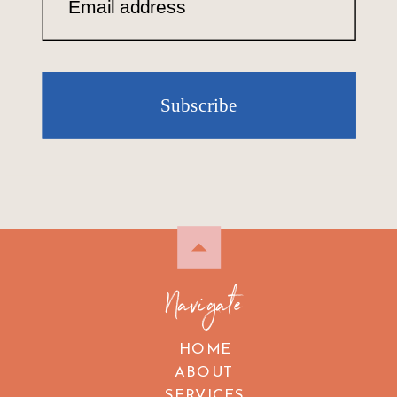
Email address
Subscribe
Navigate
HOME
ABOUT
SERVICES