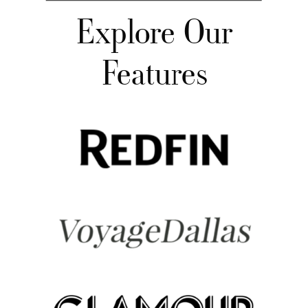
Explore Our
Features