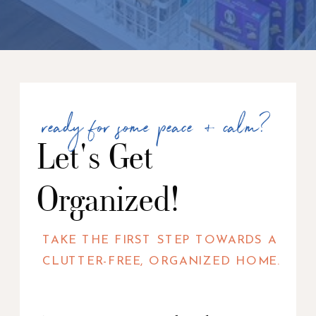
ready for some peace + calm?
Let's Get
Organized!
TAKE THE FIRST STEP TOWARDS A
CLUTTER-FREE, ORGANIZED HOME.