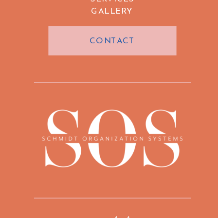
GALLERY
CONTACT