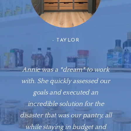
- TAYLOR
Annie was a *dream* to work
with. She quickly assessed our
goals and executed an
incredible solution for the
disaster that was our pantry, all
while staying in budget and