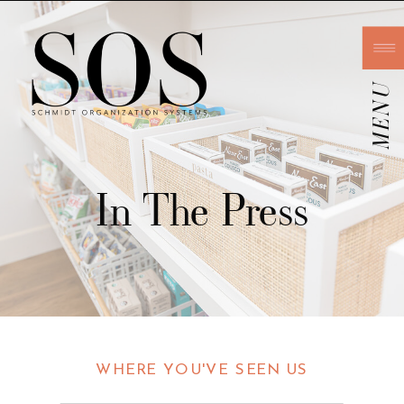
MENU
In The Press
WHERE YOU'VE SEEN US