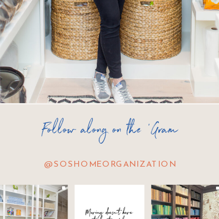
Follow along on the 'Gram
@SOSHOMEORGANIZATION