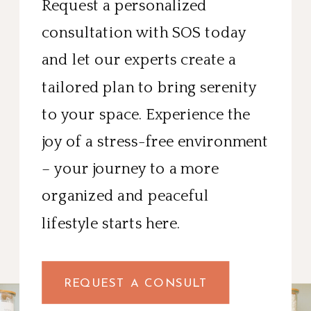
Request a personalized
consultation with SOS today
and let our experts create a
tailored plan to bring serenity
to your space. Experience the
joy of a stress-free environment
– your journey to a more
organized and peaceful
lifestyle starts here.
REQUEST A CONSULT