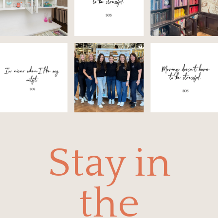
Stay in
the