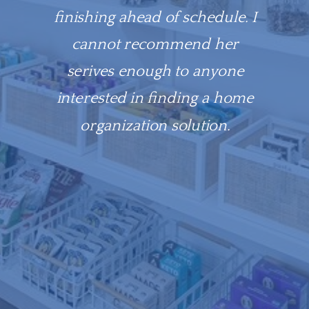
finishing ahead of schedule. I
cannot recommend her
serives enough to anyone
interested in finding a home
organization solution.