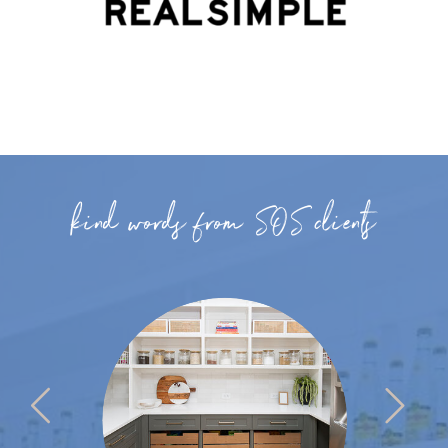
kind words from SOS clients