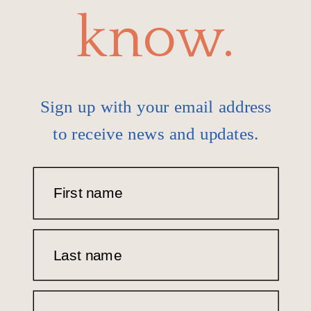
know.
Sign up with your email address
to receive news and updates.
First name
Last name